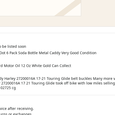
 be listed soon
 Dot 6 Pack Soda Bottle Metal Caddy Very Good Condition
d Motor Oil 12 Oz White Gold Can Collect
ody Harley 27200016A 17-21 Touring Glide belt buckles Many more 
y 27200016A 17 21 Touring Glide took off bike with low miles sellin
 102725 cg
ice after receiving.
turns or exchanges.