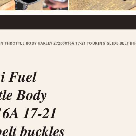
ON THROTTLE BODY HARLEY 27200016A 17-21 TOURING GLIDE BELT 
i Fuel
tle Body
16A 17-21
elt buckles