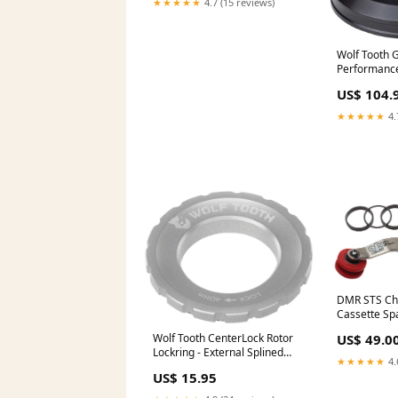
★★★★★
4.7 (15 reviews)
Wolf Tooth 
Performance
1 Deg Short
US$ 104.
CheckoutSp
★★★★★
4.
DMR STS Cha
Cassette Sp
Stainless Ste
Wolf Tooth CenterLock Rotor
US$ 49.0
MFPN=1706
Lockring - External Splined
★★★★★
4.
Silver
US$ 15.95
CheckoutTitle=Campagnolo
Bora Ultra WTO 45 Front