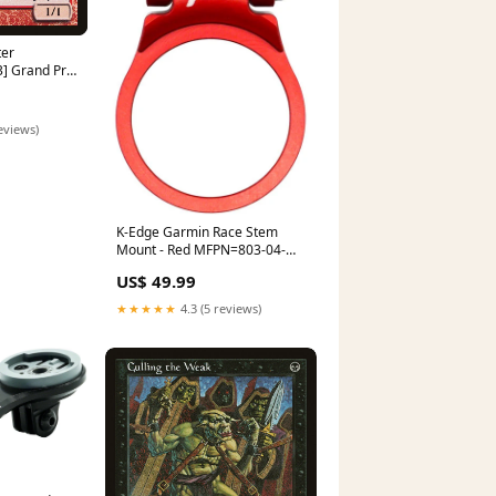
ter
 Grand Prix
eviews)
K-Edge Garmin Race Stem
Mount - Red MFPN=803-04-
184
US$ 49.99
★★★★★
4.3 (5 reviews)