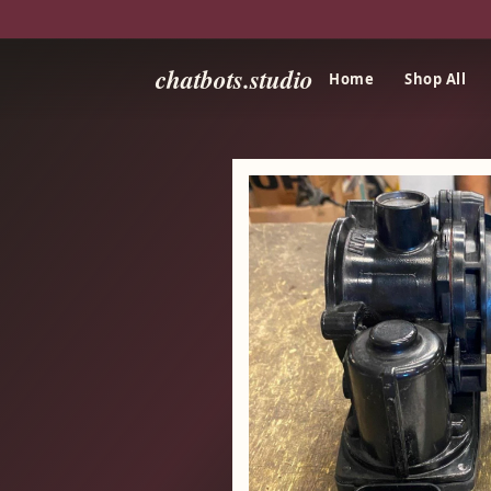
chatbots.studio
Home
Shop All