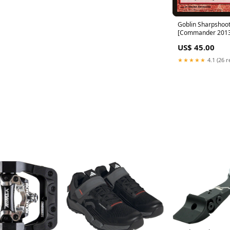
Goblin Sharpshoo
[Commander 2013]
Promos
US$ 45.00
★★★★★
4.1 (26 r