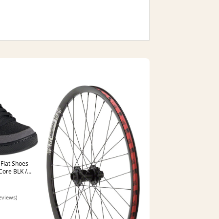
Flat Shoes -
Core BLK /
 L
eviews)