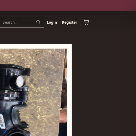
Login
Register