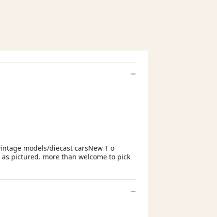
vintage models/diecast carsNew T o
g as pictured. more than welcome to pick