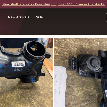
New shelf arrivals · Free shipping over $60 · Browse the stacks
New Arrivals
Sale