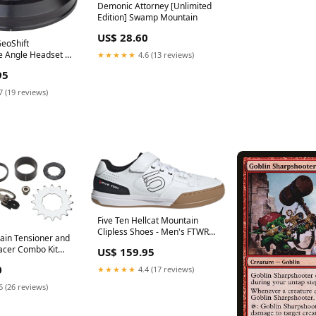
Demonic Attorney [Unlimited
Edition] Swamp Mountain
US$ 28.60
GeoShift
 Angle Headset -
★★★★★
4.6 (13 reviews)
 EC44/EC44 Black
95
ec= 350lbs
7 (19 reviews)
Five Ten Hellcat Mountain
Clipless Shoes - Men's FTWR
in Tensioner and
White/Core BLK/Red 14
acer Combo Kit
US$ 159.95
Product Type_E-Tubes Cables
el Silver
& Extensions
0
★★★★★
4.4 (17 reviews)
6 (26 reviews)