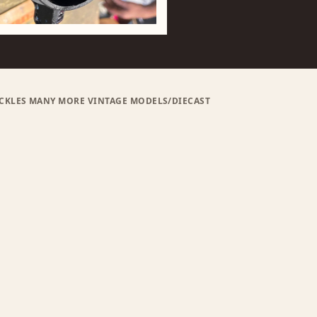
BUCKLES MANY MORE VINTAGE MODELS/DIECAST