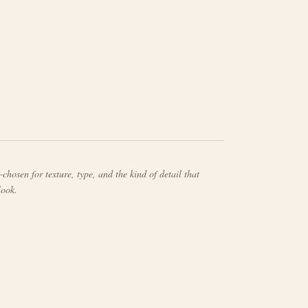
chosen for texture, type, and the kind of detail that
look.