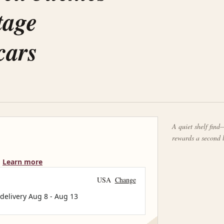
tage
cars
A quiet shelf find—
rewards a second 
Learn more
USA
Change
 delivery
Aug 8
-
Aug 13