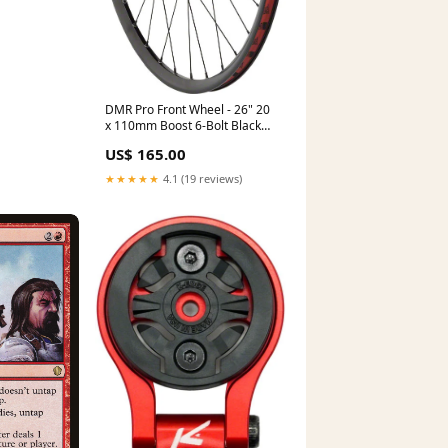
DMR Pro Front Wheel - 26" 20
x 110mm Boost 6-Bolt Black
Clincher CheckoutTitle=Stan's
US$ 165.00
Tubeless Schrader Valve Stem
★★★★★
4.1 (19 reviews)