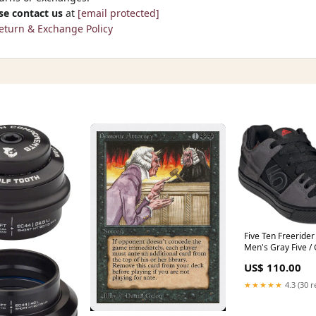
se contact us
at
[email protected]
eturn & Exchange Policy
Five Ten Freerider 
Men's Gray Five / 
Gray Four 11.5
US$ 110.00
MFPN=X6TALLBOY
★★★★★
4.3 (30 r