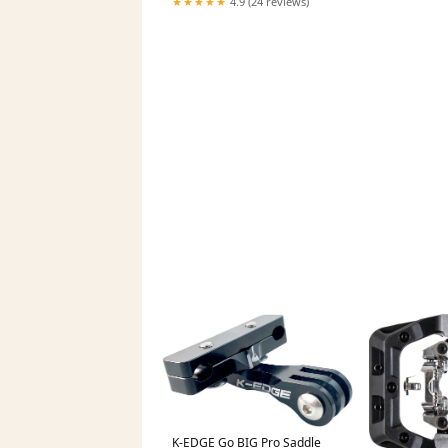
★★★★★
4.9 (24 reviews)
Wheel - 700c
K-EDGE Go BIG Pro Saddle