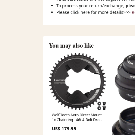
To process your return/exchange,
plea
Please click here for more details>>>
R
You may also like
Wolf Tooth Aero Direct Mount
1x Chainring - 46t 4-Bolt Drop-
Stop ST Compatible Shimano
US$ 179.95
Dura-Ace R9200/R9200-P Only
BLK Color-Purple/Blue/Orange