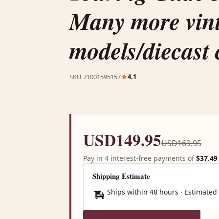
Many more vin
models/diecast 
SKU 71001595157
4.1
USD149.95
USD169.95
Pay in 4 interest-free payments of
$37.49
Shipping Estimate
Ships within 48 hours · Estimated