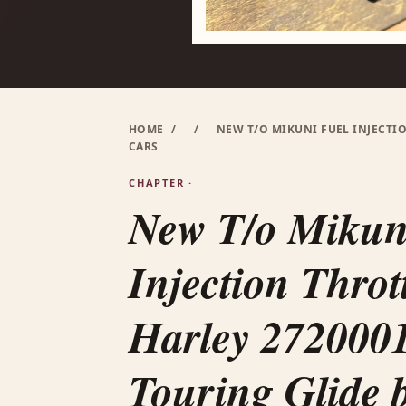
HOME
/
/
NEW T/O MIKUNI FUEL INJECTI
CARS
CHAPTER ·
New T/o Mikun
Injection Throt
Harley 272000
Touring Glide b