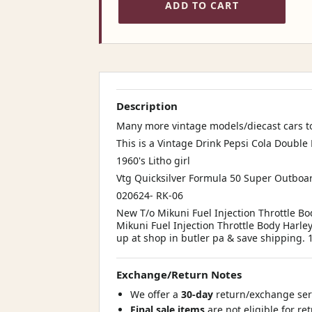
ADD TO CART
Description
Many more vintage models/diecast cars to
This is a Vintage Drink Pepsi Cola Double
1960's Litho girl
Vtg Quicksilver Formula 50 Super Outboar
020624- RK-06
New T/o Mikuni Fuel Injection Throttle B
Mikuni Fuel Injection Throttle Body Harle
up at shop in butler pa & save shipping.
Exchange/Return Notes
We offer a
30-day
return/exchange serv
Final sale items
are not eligible for re