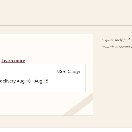
A quiet shelf find—
rewards a second 
Learn more
USA
Change
 delivery
Aug 10
-
Aug 15