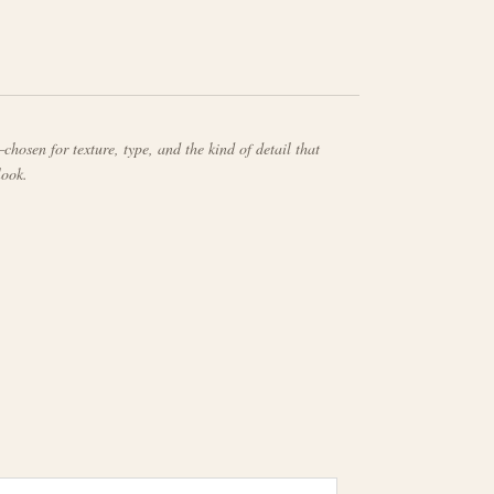
chosen for texture, type, and the kind of detail that
look.