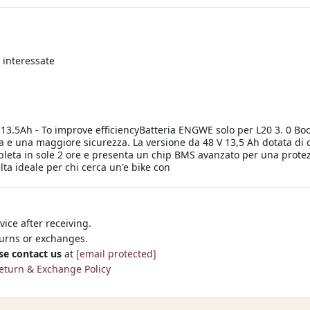
 interessate
 13.5Ah - To improve efficiencyBatteria ENGWE solo per L20 3. 0 Bo
a e una maggiore sicurezza. La versione da 48 V 13,5 Ah dotata di c
pleta in sole 2 ore e presenta un chip BMS avanzato per una protezi
lta ideale per chi cerca un'e bike con
ice after receiving.
turns or exchanges.
se contact us
at
[email protected]
eturn & Exchange Policy