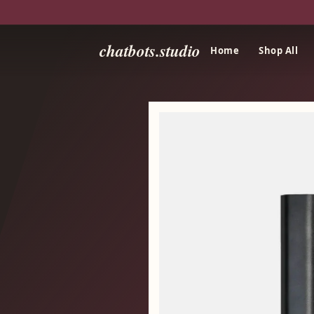
chatbots.studio
Home
Shop All