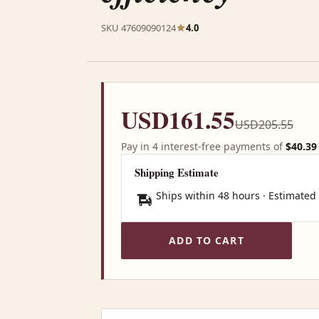
SKU 47609090124
4.0
USD161.55
USD205.55
Pay in 4 interest-free payments of
$40.39
Shipping Estimate
Ships within 48 hours · Estimated
ADD TO CART