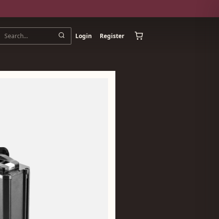
Login
Register