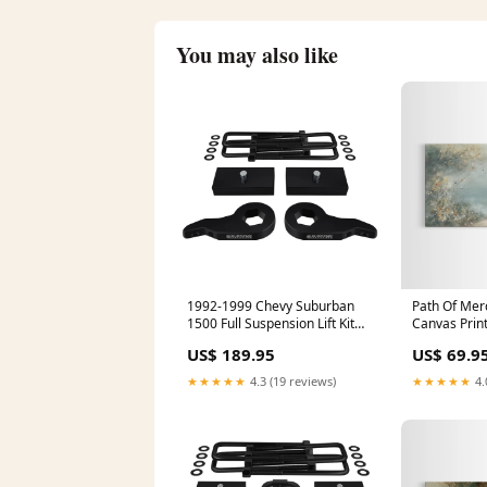
You may also like
1992-1999 Chevy Suburban
Path Of Mer
1500 Full Suspension Lift Kit
Canvas Print
4WD 4x4 Rear Lift:1.5"
Art – Christ
US$ 189.95
US$ 69.9
Jesus Painti
Christmas Ar
★★★★★
4.3 (19 reviews)
★★★★★
4.
Dimensions: