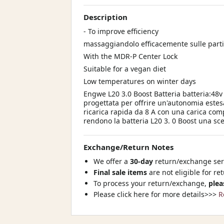
Description
- To improve efficiency
massaggiandolo efficacemente sulle parti
With the MDR-P Center Lock
Suitable for a vegan diet
Low temperatures on winter days
Engwe L20 3.0 Boost Batteria batteria:48v
progettata per offrire un'autonomia estes
ricarica rapida da 8 A con una carica com
rendono la batteria L20 3. 0 Boost una sce
Exchange/Return Notes
We offer a
30-day
return/exchange serv
Final sale items
are not eligible for re
To process your return/exchange,
plea
Please click here for more details>>>
R