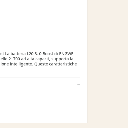
ost La batteria L20 3. 0 Boost di ENGWE
elle 21700 ad alta capacit, supporta la
one intelligente. Queste caratteristiche