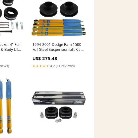
cker 4" Full
1994-2001 Dodge Ram 1500
 & Body Lift
Full Steel Suspension Lift Kit &
00
Bilstein Shocks 2WD 4x2
US$ 275.48
Spacers
views)
★★★★★
4.2 (11 reviews)