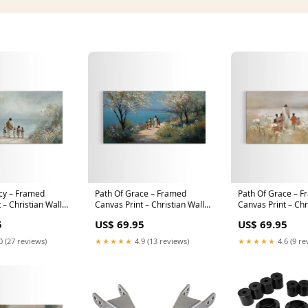
cy – Framed
Path Of Grace – Framed
Path Of Grace – 
 – Christian Wall
Canvas Print – Christian Wall
Canvas Print – Chr
ian Art Canvas –
Art – Christian Art Canvas –
Art – Jesus Paintin
5
US$ 69.95
US$ 69.95
ng – Christian
Jesus Painting – Christian Gift
Art Canvas – Chris
t – Christian Deco
Ideas – Christian Decor –
Christmas Art Prin
0 (27 reviews)
★★★★★
4.9 (13 reviews)
★★★★★
4.6 (9 re
50x100 Inches
peacock art
Reservoir Art