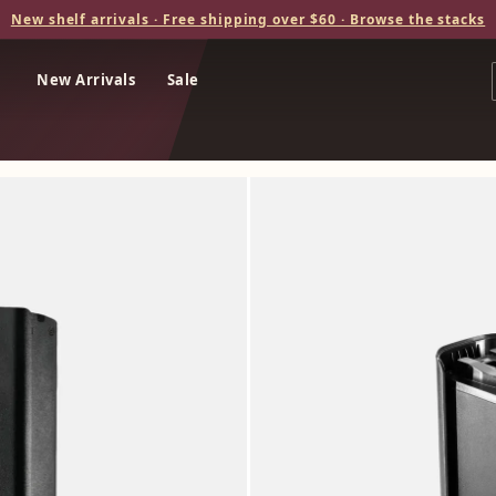
New shelf arrivals · Free shipping over $60 · Browse the stacks
New Arrivals
Sale