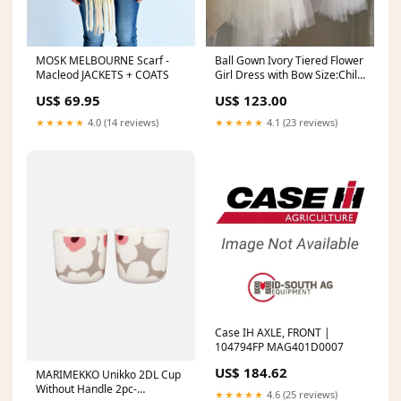
MOSK MELBOURNE Scarf -
Ball Gown Ivory Tiered Flower
Macleod JACKETS + COATS
Girl Dress with Bow Size:Child
7
US$ 69.95
US$ 123.00
★★★★★
4.0 (14 reviews)
★★★★★
4.1 (23 reviews)
Case IH AXLE, FRONT |
104794FP MAG401D0007
US$ 184.62
MARIMEKKO Unikko 2DL Cup
Without Handle 2pc-
★★★★★
4.6 (25 reviews)