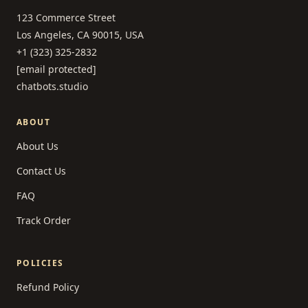
123 Commerce Street
Los Angeles, CA 90015, USA
+1 (323) 325-2832
[email protected]
chatbots.studio
ABOUT
About Us
Contact Us
FAQ
Track Order
POLICIES
Refund Policy