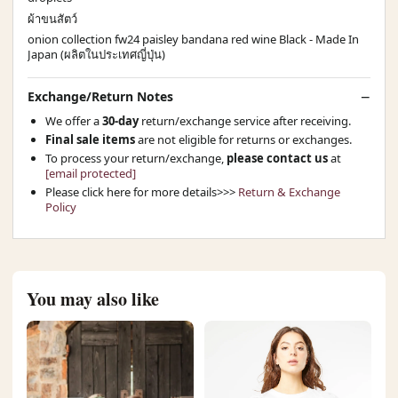
ผ้าขนสัตว์
onion collection fw24 paisley bandana red wine Black - Made In
Japan (ผลิตในประเทศญี่ปุ่น)
Exchange/Return Notes
We offer a
30-day
return/exchange service after receiving.
Final sale items
are not eligible for returns or exchanges.
To process your return/exchange,
please contact us
at
[email protected]
Please click here for more details>>>
Return & Exchange
Policy
You may also like