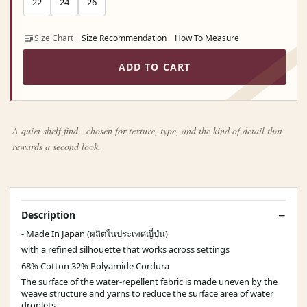
22
24
26
Size Chart
Size Recommendation
How To Measure
ADD TO CART
A quiet shelf find—chosen for texture, type, and the kind of detail that
rewards a second look.
Description
- Made In Japan (ผลิตในประเทศญี่ปุ่น)
with a refined silhouette that works across settings
68% Cotton 32% Polyamide Cordura
The surface of the water-repellent fabric is made uneven by the
weave structure and yarns to reduce the surface area of water
droplets