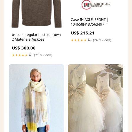
Case IH AXLE, FRONT |
104658FP 87563497
US$ 215.21
bs pelle regular fit strik brown
2 Materiale_Viskose
★★★★★
4.8 (24 reviews)
US$ 300.00
★★★★★
4.3 (21 reviews)