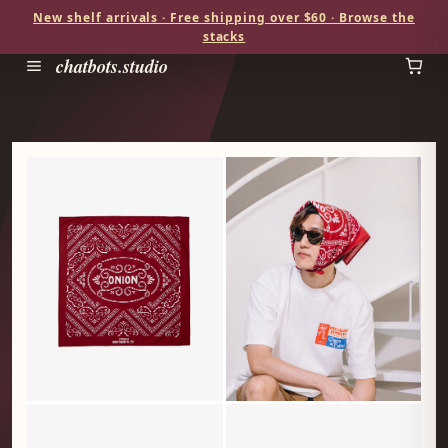
New shelf arrivals · Free shipping over $60 · Browse the
stacks
chatbots.studio