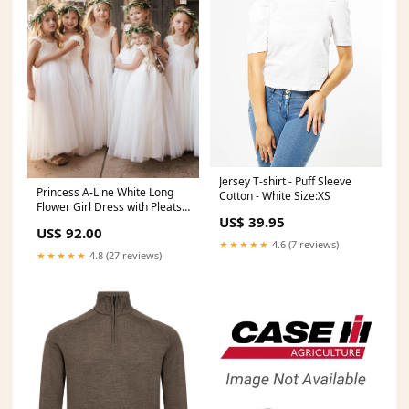
Jersey T-shirt - Puff Sleeve
Princess A-Line White Long
Cotton - White Size:XS
Flower Girl Dress with Pleats
US$ 39.95
Size:Child 11
US$ 92.00
★★★★★
4.6 (7 reviews)
★★★★★
4.8 (27 reviews)