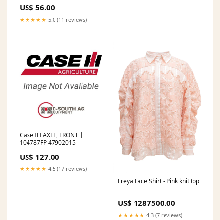
White/Clay/Powder/Dark Wine
US$ 56.00
Trim Joggers
★★★★★
5.0 (11 reviews)
Case IH AXLE, FRONT |
104787FP 47902015
US$ 127.00
★★★★★
4.5 (17 reviews)
Freya Lace Shirt - Pink knit top
US$ 1287500.00
★★★★★
4.3 (7 reviews)