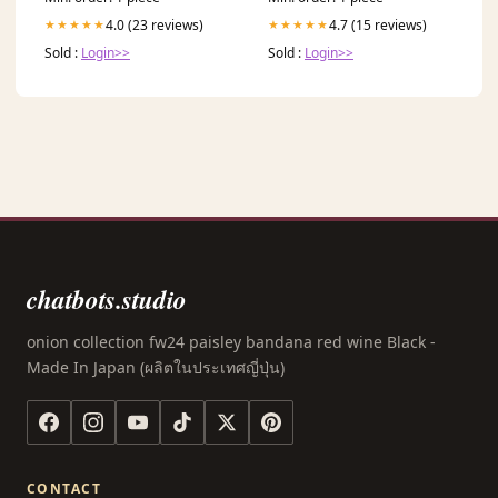
4.0 (23 reviews)
4.7 (15 reviews)
★★★★★
★★★★★
Sold :
Login>>
Sold :
Login>>
chatbots.studio
onion collection fw24 paisley bandana red wine Black -
Made In Japan (ผลิตในประเทศญี่ปุ่น)
CONTACT