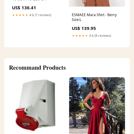
US$ 136.41
ESMAEE Mara Shirt - Berry
★★★★★
4.6 (7 reviews)
Size:L
US$ 139.95
★★★★★
4.6 (8 reviews)
Recommand Products