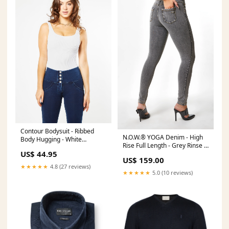
Contour Bodysuit - Ribbed
N.O.W.® YOGA Denim - High
Body Hugging - White
Rise Full Length - Grey Rinse +
25SPRINGSALE25
US$ 44.95
Yellow Stitching Size:M
US$ 159.00
★★★★★
4.8 (27 reviews)
★★★★★
5.0 (10 reviews)