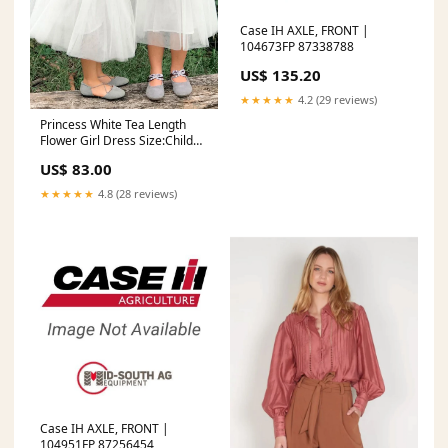
Case IH AXLE, FRONT |
104673FP 87338788
US$ 135.20
★★★★★
4.2 (29 reviews)
Princess White Tea Length
Flower Girl Dress Size:Child
13
US$ 83.00
★★★★★
4.8 (28 reviews)
Case IH AXLE, FRONT |
104951FP 87256454