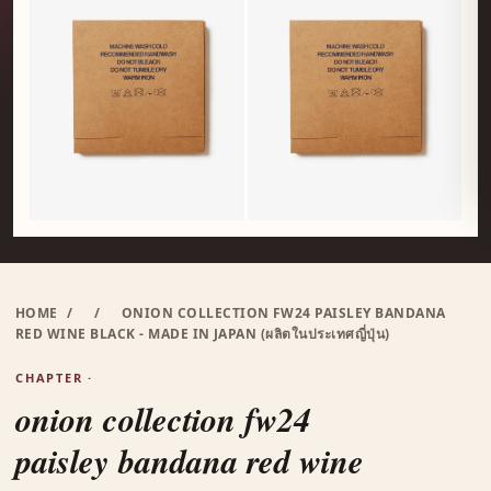
HOME
/
/
ONION COLLECTION FW24 PAISLEY BANDANA
RED WINE BLACK - MADE IN JAPAN (ผลิตในประเทศญี่ปุ่น)
CHAPTER ·
onion collection fw24
paisley bandana red wine