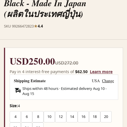
Black - Made In Japan
(ผลิตในประเทศญี่ปุ่น)
SKU 99266472823
4.4
USD250.00
USD272.00
Pay in 4 interest-free payments of
$62.50
Learn more
Shipping Estimate
USA
Change
Ships within 48 hours · Estimated delivery
Aug 10
-
Aug 15
Size:
4
4
6
8
10
12
14
16
18
20