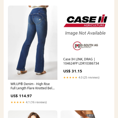
Case IH LINK, DRAG |
104624FP LDR10386734
US$ 31.15
★★★★★
4.0 (25 reviews)
WR.UP® Denim - High Rise
Full Length Flare Knotted Belt
- Dark Rinse & Yellow Stitching
US$ 114.97
Color:Dark Rinse & Yellow
Stitching
★★★★★
4.1 (16 reviews)