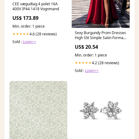
CEE vægudtag 4 polet 16A
400V IP44 1418 Vognmand
US$ 173.89
Min. order: 1 piece
Sexy Burgundy Prom Dresses
4.6 (28 reviews)
★★★★★
High Slit Simple Satin Formal
Sold :
Login>>
Evening Dress
US$ 20.54
Min. order: 1 piece
4.2 (28 reviews)
★★★★★
Sold :
Login>>