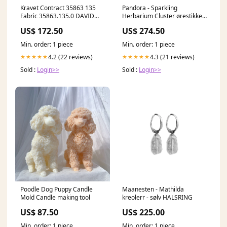
Kravet Contract 35863 135
Pandora - Sparkling
Fabric 35863.135.0 DAVID
Herbarium Cluster ørestikker
HICKS 3 BY ASHLEY HICKS
- Sølv ANKELKAEDE
US$ 172.50
US$ 274.50
Min. order: 1 piece
Min. order: 1 piece
4.2 (22 reviews)
4.3 (21 reviews)
★★★★★
★★★★★
Sold :
Login>>
Sold :
Login>>
Poodle Dog Puppy Candle
Maanesten - Mathilda
Mold Candle making tool
kreolerr - sølv HALSRING
US$ 87.50
US$ 225.00
Min. order: 1 piece
Min. order: 1 piece