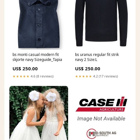
bs monti casual modern fit
bs uranus regular fit strik
skjorte navy Sizeguide_Tapia
navy 2 Size:L
US$ 250.00
US$ 250.00
★★★★★
4.6 (8 reviews)
★★★★★
4.2 (17 reviews)