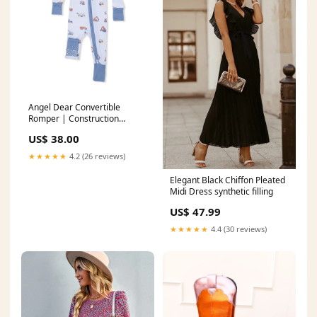
Angel Dear Convertible
Romper | Construction
Vehicles Size:0-3M
US$ 38.00
★★★★★
4.2 (26 reviews)
Elegant Black Chiffon Pleated
Midi Dress synthetic filling
US$ 47.99
★★★★★
4.4 (30 reviews)