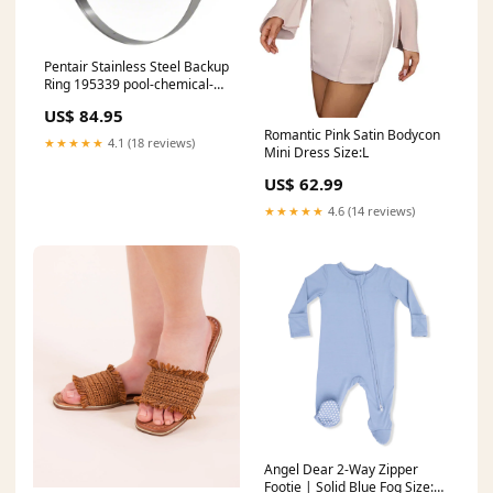
Pentair Stainless Steel Backup
Ring 195339 pool-chemical-
feeders
US$ 84.95
Romantic Pink Satin Bodycon
★★★★★
4.1 (18 reviews)
Mini Dress Size:L
US$ 62.99
★★★★★
4.6 (14 reviews)
Angel Dear 2-Way Zipper
Footie | Solid Blue Fog Size:3-