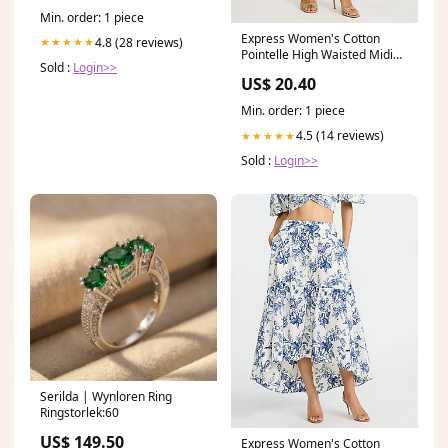
Min. order: 1 piece
Express Women's Cotton
4.8 (28 reviews)
★★★★★
Pointelle High Waisted Midi
Sold :
Login>>
Sweater Skirt in Green Small
US$ 20.40
GEDORE
Min. order: 1 piece
4.5 (14 reviews)
★★★★★
Sold :
Login>>
Serilda | Wynloren Ring
Ringstorlek:60
US$ 149.50
Express Women's Cotton