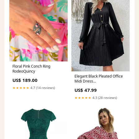
Floral Pink Conch Ring
RodeoQuincy
Elegant Black Pleated Office
US$ 189.00
Midi Dress
Matterhorn_ProductId_198186
★★★★★
4.7 (14 reviews)
US$ 47.99
★★★★★
4.3 (28 reviews)