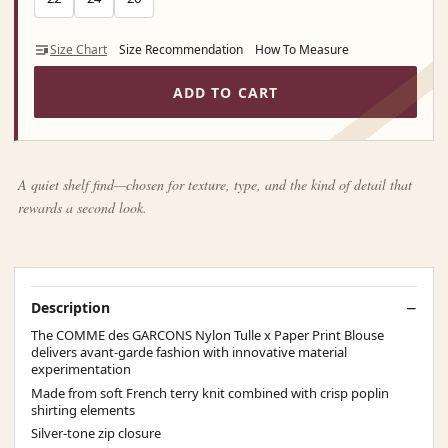
Size Chart
Size Recommendation
How To Measure
ADD TO CART
A quiet shelf find—chosen for texture, type, and the kind of detail that
rewards a second look.
Description
The COMME des GARCONS Nylon Tulle x Paper Print Blouse
delivers avant-garde fashion with innovative material
experimentation
Made from soft French terry knit combined with crisp poplin
shirting elements
Silver-tone zip closure