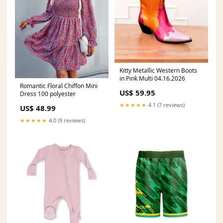
Kitty Metallic Western Boots
in Pink Multi 04.16.2026
Romantic Floral Chiffon Mini
US$ 59.95
Dress 100 polyester
★★★★★
4.1 (7 reviews)
US$ 48.99
★★★★★
4.0 (9 reviews)