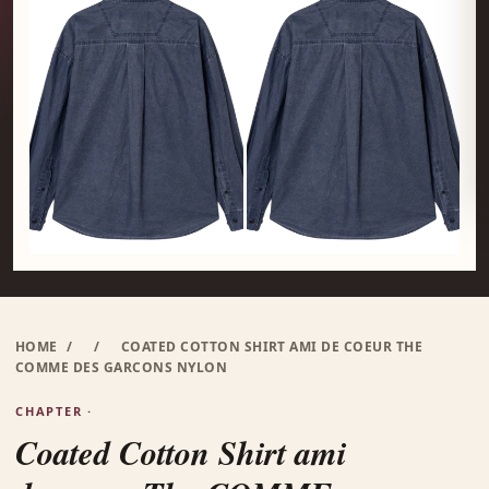
HOME
/
/
COATED COTTON SHIRT AMI DE COEUR THE
COMME DES GARCONS NYLON
CHAPTER ·
Coated Cotton Shirt ami