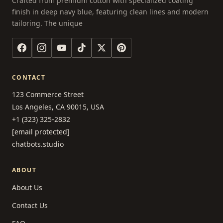
Crafted from premium cotton with specialized coating
finish in deep navy blue, featuring clean lines and modern
tailoring. The unique
CONTACT
123 Commerce Street
Los Angeles, CA 90015, USA
+1 (323) 325-2832
[email protected]
chatbots.studio
ABOUT
About Us
Contact Us