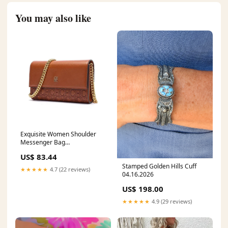
You may also like
Exquisite Women Shoulder
Messenger Bag
Matterhorn_ProductId_180117
US$ 83.44
Stamped Golden Hills Cuff
★★★★★
4.7 (22 reviews)
04.16.2026
US$ 198.00
★★★★★
4.9 (29 reviews)