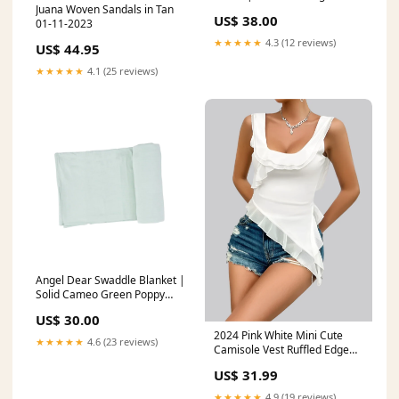
Juana Woven Sandals in Tan
6M
US$ 38.00
01-11-2023
★★★★★
4.3 (12 reviews)
US$ 44.95
★★★★★
4.1 (25 reviews)
Angel Dear Swaddle Blanket |
Solid Cameo Green Poppy
Kids Co Birthday Dress
US$ 30.00
2024 Pink White Mini Cute
★★★★★
4.6 (23 reviews)
Camisole Vest Ruffled Edge
Backless Short Top U-Neck
US$ 31.99
Irregular Solid Flower Ribbon
Sexy Mesh T-Shirt Color:White
★★★★★
4.9 (19 reviews)