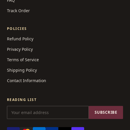
FAQ
Track Order
POLICIES
Refund Policy
Privacy Policy
Terms of Service
Shipping Policy
Contact Information
READING LIST
SUBSCRIBE