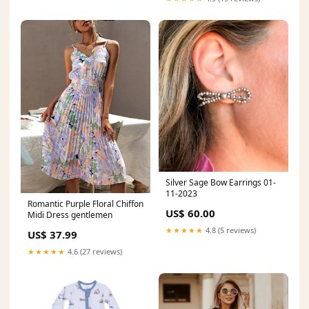
Silver Sage Bow Earrings 01-
11-2023
Romantic Purple Floral Chiffon
US$ 60.00
Midi Dress gentlemen
★★★★★
4.8 (5 reviews)
US$ 37.99
★★★★★
4.6 (27 reviews)