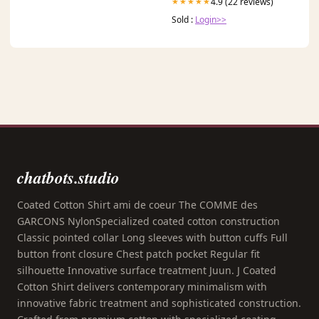
4.9 (22 reviews)
★★★★★
Sold :
Login>>
chatbots.studio
Coated Cotton Shirt ami de coeur The COMME des
GARCONS NylonSpecialized coated cotton construction
Classic pointed collar Long sleeves with button cuffs Full
button front closure Chest patch pocket Regular fit
silhouette Innovative surface treatment Juun. J Coated
Cotton Shirt delivers contemporary minimalism with
innovative fabric treatment and sophisticated construction.