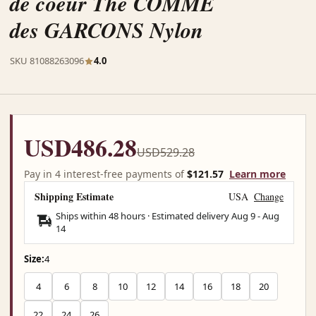
de coeur The COMME
des GARCONS Nylon
SKU 81088263096
4.0
USD486.28
USD529.28
Pay in 4 interest-free payments of
$121.57
Learn more
Shipping Estimate
USA
Change
Ships within 48 hours · Estimated delivery
Aug 9
-
Aug
14
Size:
4
4
6
8
10
12
14
16
18
20
22
24
26