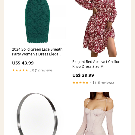
2024 Solid Green Lace Sheath
Party Women's Dress Elegant
Short Sleeve Bandage Retro
Elegant Red Abstract Chiffon
US$ 43.99
Vintage1950s Office OL Wrap
Knee Dress Size:M
Pencil Dresses Half Sleeve
★★★★★
5.0 (12 reviews)
US$ 39.99
★★★★★
4.1 (16 reviews)