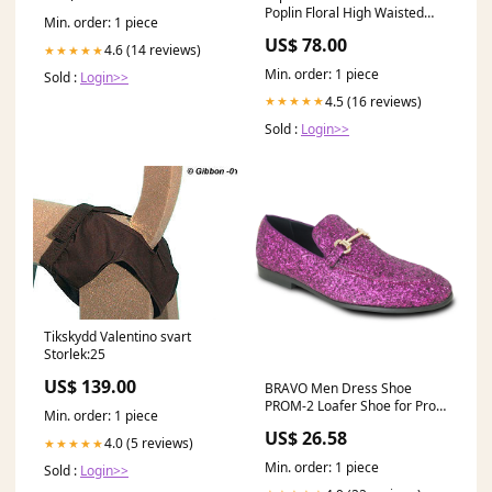
Poplin Floral High Waisted
Min. order: 1 piece
High-Low Tiered Midi Skirt in
US$ 78.00
Blue Print iceland
4.6 (14 reviews)
★★★★★
Min. order: 1 piece
Sold :
Login>>
4.5 (16 reviews)
★★★★★
Sold :
Login>>
Tikskydd Valentino svart
Storlek:25
US$ 139.00
BRAVO Men Dress Shoe
PROM-2 Loafer Shoe for Prom
Min. order: 1 piece
& Wedding PURPLE
US$ 26.58
4.0 (5 reviews)
★★★★★
Min. order: 1 piece
Sold :
Login>>