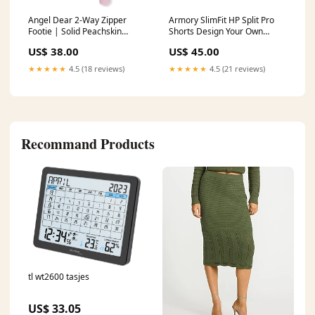
Angel Dear 2-Way Zipper
Armory SlimFit HP Split Pro
Footie | Solid Peachskin
Shorts Design Your Own
ribbed lounge set
Custom Spurs
US$ 38.00
US$ 45.00
★★★★★
4.5 (18 reviews)
★★★★★
4.5 (21 reviews)
Recommand Products
tl wt2600 tasjes
US$ 33.05