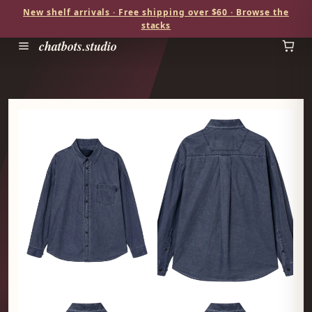
New shelf arrivals · Free shipping over $60 · Browse the
stacks
chatbots.studio