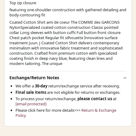
Top zip closure
featuring one-shoulder construction with gathered detailing and
body-contouring fit
Coated Cotton Shirt ami de coeur The COMME des GARCONS
NylonSpecialized coated cotton construction Classic pointed
collar Long sleeves with button cuffs Full button front closure
Chest patch pocket Regular fit silhouette Innovative surface
treatment Juun. J Coated Cotton Shirt delivers contemporary
minimalism with innovative fabric treatment and sophisticated
construction. Crafted from premium cotton with specialized
coating finish in deep navy blue, featuring clean lines and
modern tailoring. The unique
Exchange/Return Notes
We offer a
30-day
return/exchange service after receiving.
Final sale items
are not eligible for returns or exchanges.
To process your return/exchange,
please contact us
at
[email protected]
Please click here for more details>>>
Return & Exchange
Policy