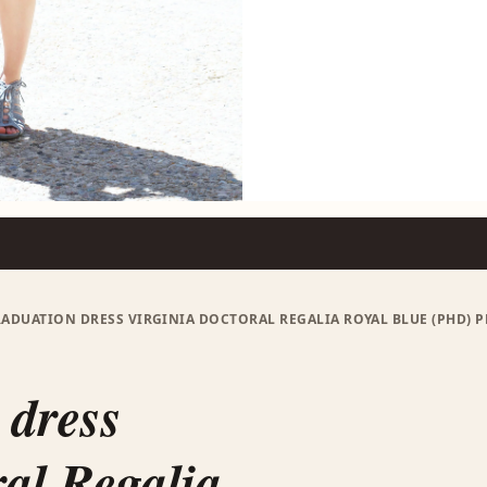
ADUATION DRESS VIRGINIA DOCTORAL REGALIA ROYAL BLUE (PHD
 dress
al Regalia