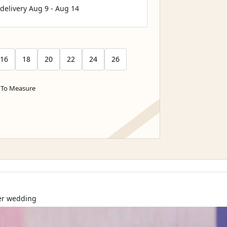
 delivery
Aug 9
-
Aug 14
16
18
20
22
24
26
To Measure
ter wedding