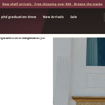
New shelf arrivals · Free shipping over $60 · Browse the stacks
phd graduation dress
New Arrivals
Sale