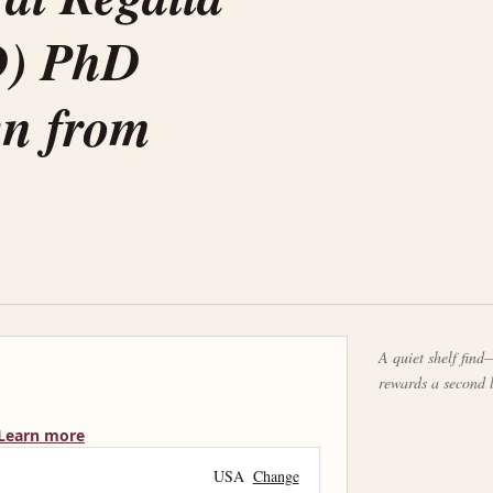
D) PhD
wn from
A quiet shelf find—
rewards a second 
Learn more
USA
Change