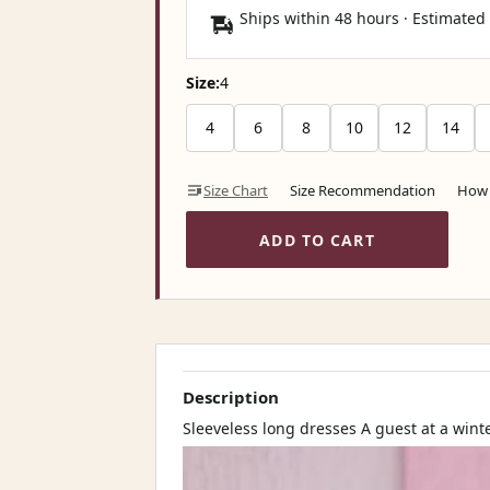
Ships within 48 hours · Estimated
Size:
4
4
6
8
10
12
14
Size Chart
Size Recommendation
How 
ADD TO CART
Description
Sleeveless long dresses A guest at a win