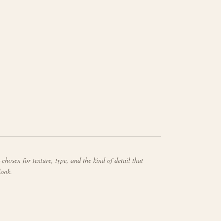
chosen for texture, type, and the kind of detail that
look.