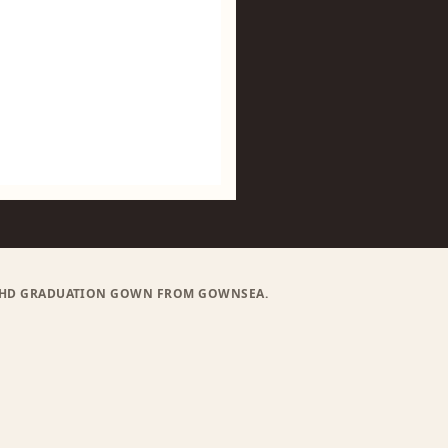
) PHD GRADUATION GOWN FROM GOWNSEA.