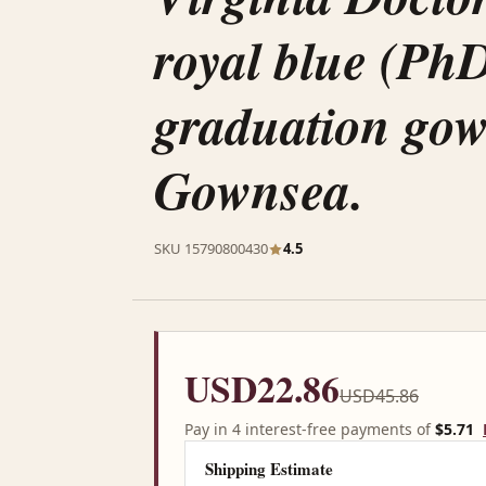
royal blue (Ph
graduation go
Gownsea.
SKU 15790800430
4.5
USD22.86
USD45.86
Pay in 4 interest-free payments of
$5.71
Shipping Estimate