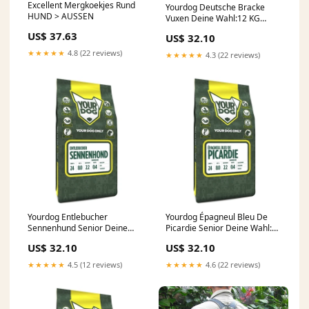
Excellent Mergkoekjes Rund
Yourdog Deutsche Bracke
HUND > AUSSEN
Vuxen Deine Wahl:12 KG
(400393)
US$ 37.63
US$ 32.10
★★★★★
4.8 (22 reviews)
★★★★★
4.3 (22 reviews)
Yourdog Entlebucher
Yourdog Épagneul Bleu De
Sennenhund Senior Deine
Picardie Senior Deine Wahl:3
Wahl:3 KG (400490)
KG (400496)
US$ 32.10
US$ 32.10
★★★★★
4.5 (12 reviews)
★★★★★
4.6 (22 reviews)