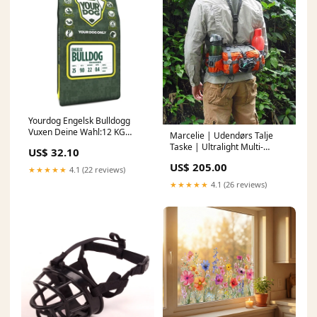
Yourdog Engelsk Bulldogg
Vuxen Deine Wahl:12 KG
Marcelie | Udendørs Talje
(400461)
Taske | Ultralight Multi-
US$ 32.10
Lomme Design | Flere Farver
US$ 205.00
polarised night glasses
★★★★★
4.1 (22 reviews)
★★★★★
4.1 (26 reviews)