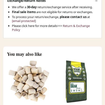
Exchange/Return Notes
We offer a
30-day
return/exchange service after receiving.
Final sale items
are not eligible for returns or exchanges.
To process your return/exchange,
please contact us
at
[email protected]
Please click here for more details>>>
Return & Exchange
Policy
You may also like