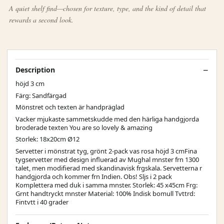
A quiet shelf find—chosen for texture, type, and the kind of detail that
rewards a second look.
Description
höjd 3 cm
Färg: Sandfärgad
Mönstret och texten är handpräglad
Vacker mjukaste sammetskudde med den härliga handgjorda
broderade texten You are so lovely & amazing
Storlek: 18x20cm Ø12
Servetter i mönstrat tyg, grönt 2-pack vas rosa höjd 3 cmFina
tygservetter med design influerad av Mughal mnster frn 1300
talet, men modifierad med skandinavisk frgskala. Servetterna r
handgjorda och kommer frn Indien. Obs! Sljs i 2 pack
Komplettera med duk i samma mnster. Storlek: 45 x45cm Frg:
Grnt handtryckt mnster Material: 100% Indisk bomull Tvttrd:
Fintvtt i 40 grader