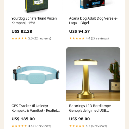
Yourdog Schäferhund Vuxen
Acana Dog Adult Dog Versele-
Kampanj –15%
Laga – Fågel
US$ 82.28
US$ 94.57
★★★★★
5.0 (22 reviews)
★★★★★
4.4 (27 reviews)
GPS Tracker til kæledyr -
Berørings LED Bordlampe
Kompakt & Vandtæt - Realtids
Genopladelig med USB
Tracking Funktion
silikone
US$ 185.00
US$ 98.00
sub.blouses.shirts
★★★★★
4.4 (17 reviews)
★★★★★
4.7 (6 reviews)