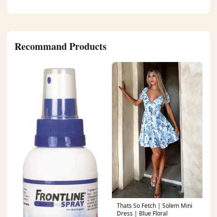
Recommand Products
Thats So Fetch | Solem Mini
Dress | Blue Floral