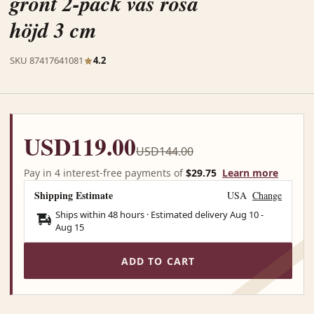
grönt 2-pack vas rosa
höjd 3 cm
SKU 87417641081
4.2
USD119.00
USD144.00
Pay in 4 interest-free payments of
$29.75
Learn more
Shipping Estimate
USA
Change
Ships within 48 hours · Estimated delivery
Aug 10
-
Aug 15
ADD TO CART