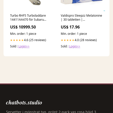
Turbo RHF5 Turboladdare
Valdispro Sleepzz Melatonine
14411AA470 för Subaru
| 30 tabletten |
Engine EJ20X 2.0L Liberty GT
Slaapsupplement SD
US$ 10999.50
US$ 17.96
Legacy GT Cylinder Block
Min. order: 1 piece
Min. order: 1 piece
4.6 (25 reviews)
4.0 (28 reviews)
★★★★★
★★★★★
Sold :
Login>>
Sold :
Login>>
chatbots.studio
Servetter i mönstrat tyg, grönt 2-pack vas rosa höjd 3