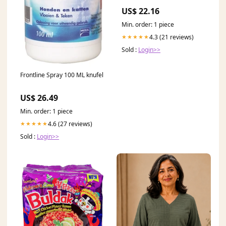
US$ 22.16
Min. order: 1 piece
4.3 (21 reviews)
★★★★★
Sold :
Login>>
Frontline Spray 100 ML knufel
US$ 26.49
Min. order: 1 piece
4.6 (27 reviews)
★★★★★
Sold :
Login>>