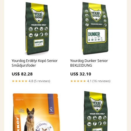
Yourdog Erdélyi Kopó Senior
Yourdog Dunker Senior
Smådjursfoder
BEKLEIDUNG
US$ 82.28
US$ 32.10
★★★★★
4.8 (5 reviews)
★★★★★
4.1 (16 reviews)