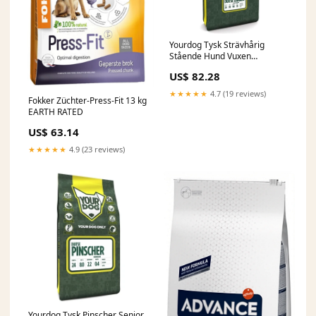
Yourdog Tysk Strävhårig
Stående Hund Vuxen
NYLABONE
US$ 82.28
★★★★★
4.7 (19 reviews)
Fokker Züchter-Press-Fit 13 kg
EARTH RATED
US$ 63.14
★★★★★
4.9 (23 reviews)
Yourdog Tysk Pinscher Senior