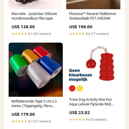
Marcelie – Justerbar Silikone
Florenza™ Akvarel Vildblomst
Hundemundkurv flex tape
Vinduesklæb PET-GROOM
US$ 138.00
US$ 196.00
★★★★★
4.1 (25 reviews)
★★★★★
4.6 (17 reviews)
Trixie Dog Activity Mot-Fun
Reflekterende Tape 5 cm x 3
Aqua Leksak Flytande Röd
meter (Tilgængelig i flere
Assorti Katt
forskellige farver) Rasierer
US$ 23.02
US$ 179.00
★★★★★
4.6 (5 reviews)
★★★★★
4.7 (27 reviews)