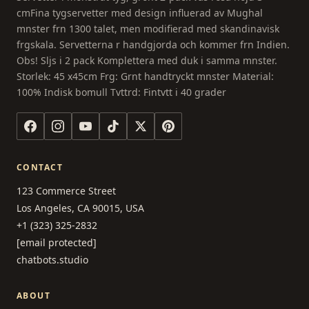
cmFina tygservetter med design influerad av Mughal
mnster frn 1300 talet, men modifierad med skandinavisk
frgskala. Servetterna r handgjorda och kommer frn Indien.
Obs! Sljs i 2 pack Komplettera med duk i samma mnster.
Storlek: 45 x45cm Frg: Grnt handtryckt mnster Material:
100% Indisk bomull Tvttrd: Fintvtt i 40 grader
CONTACT
123 Commerce Street
Los Angeles, CA 90015, USA
+1 (323) 325-2832
[email protected]
chatbots.studio
ABOUT