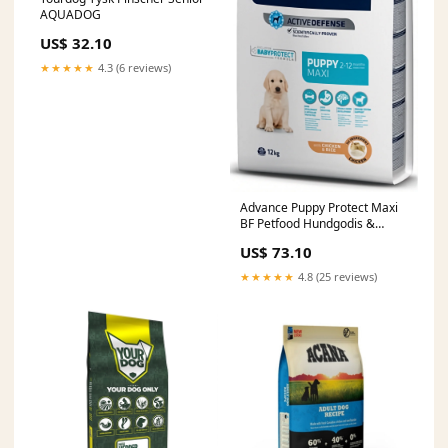
AQUADOG
US$ 32.10
★★★★★
4.3 (6 reviews)
Advance Puppy Protect Maxi
BF Petfood Hundgodis &
Snacks
US$ 73.10
★★★★★
4.8 (25 reviews)