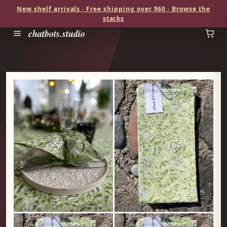
New shelf arrivals · Free shipping over $60 · Browse the
stacks
chatbots.studio