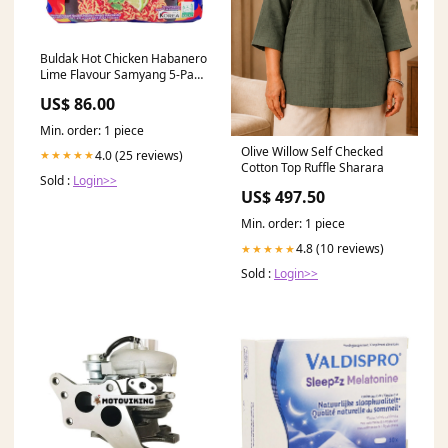
Buldak Hot Chicken Habanero
Lime Flavour Samyang 5-Pak
Kampagne
US$ 86.00
Min. order: 1 piece
Olive Willow Self Checked
4.0 (25 reviews)
★★★★★
Cotton Top Ruffle Sharara
Sold :
Login>>
US$ 497.50
Min. order: 1 piece
4.8 (10 reviews)
★★★★★
Sold :
Login>>