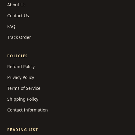
About Us
Contact Us
FAQ
Track Order
POLICIES
Refund Policy
Privacy Policy
Terms of Service
Shipping Policy
Contact Information
READING LIST