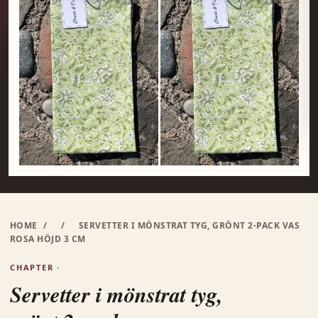
HOME
/
/
SERVETTER I MÖNSTRAT TYG, GRÖNT 2-PACK VAS
ROSA HÖJD 3 CM
CHAPTER ·
Servetter i mönstrat tyg,