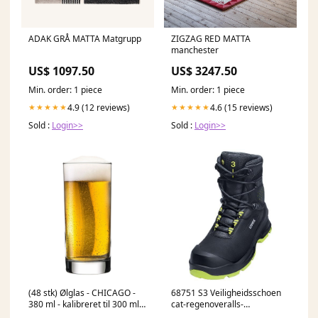
ADAK GRÅ MATTA Matgrupp
ZIGZAG RED MATTA
manchester
US$ 1097.50
US$ 3247.50
Min. order: 1 piece
Min. order: 1 piece
4.9 (12 reviews)
4.6 (15 reviews)
★★★★★
★★★★★
Sold :
Login>>
Sold :
Login>>
(48 stk) Ølglas - CHICAGO -
68751 S3 Veiligheidsschoen
380 ml - kalibreret til 300 ml
cat-regenoveralls-
Tableware
amerikaans-model