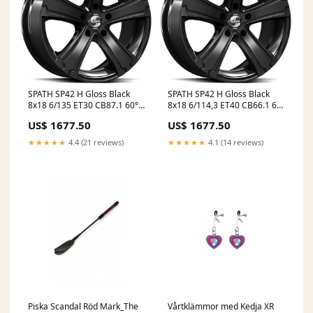
SPATH SP42 H Gloss Black
SPATH SP42 H Gloss Black
8x18 6/135 ET30 CB87.1 60°
8x18 6/114,3 ET40 CB66.1 60°
GummiGrossen
Infosite
US$ 1677.50
US$ 1677.50
★★★★★
4.4 (21 reviews)
★★★★★
4.1 (14 reviews)
Piska Scandal Röd Mark_The
Vårtklämmor med Kedja XR