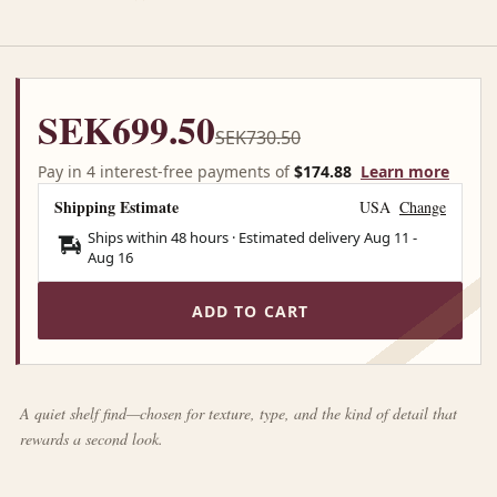
SEK699.50
SEK730.50
Pay in 4 interest-free payments of
$174.88
Learn more
Shipping Estimate
USA
Change
Ships within 48 hours · Estimated delivery
Aug 11
-
Aug 16
ADD TO CART
A quiet shelf find—chosen for texture, type, and the kind of detail that
rewards a second look.