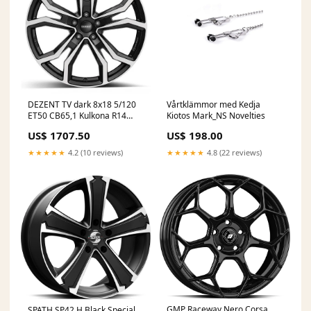
DEZENT TV dark 8x18 5/120
Vårtklämmor med Kedja
ET50 CB65,1 Kulkona R14
Kiotos Mark_NS Novelties
AmRing
US$ 1707.50
US$ 198.00
★★★★★
4.2 (10 reviews)
★★★★★
4.8 (22 reviews)
GMP Raceway Nero Corsa
SPATH SP42 H Black Special