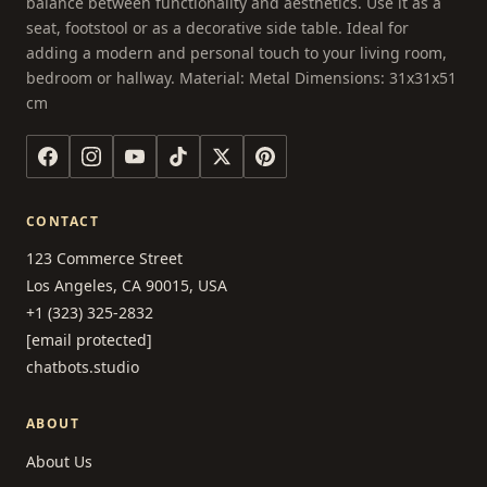
balance between functionality and aesthetics. Use it as a
seat, footstool or as a decorative side table. Ideal for
adding a modern and personal touch to your living room,
bedroom or hallway. Material: Metal Dimensions: 31x31x51
cm
CONTACT
123 Commerce Street
Los Angeles, CA 90015, USA
+1 (323) 325-2832
[email protected]
chatbots.studio
ABOUT
About Us