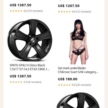
GummiGrossen
CB78.1 60° AmRing
US$ 1387.50
US$ 1207.50
★★★★★
4.0 (19 reviews)
★★★★★
4.6 (12 reviews)
SPATH SP42 H Gloss Black
Set med underkläder
7,5x17 5/114,3 ET43 CB66.1
Chilirose Svart S/M category-
60° Infosite
US$ 1387.50
reference-t-11496
US$ 180.00
★★★★★
5.0 (6 reviews)
★★★★★
4.0 (20 reviews)