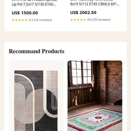
8x19 5/112 ET45 CB66.6 60°
Lip Pol 7,5x17 5/130 ET60
Infosite
CB78.1 60° AmRing
US$ 2002.50
US$ 1500.00
★★★★★
4.6 (29 reviews)
★★★★★
4.2 (16 reviews)
Recommand Products