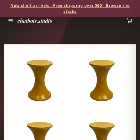
New shelf arrivals · Free shipping over $60 · Browse the
stacks
chatbots.studio