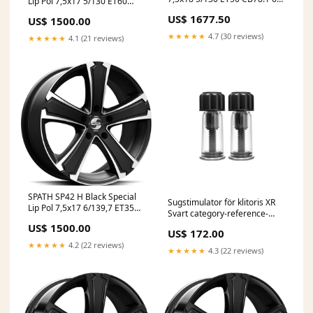
Lip Pol 7,5x17 5/130 ET60
Infosite
CB89.1 60° Infosite
US$ 1677.50
US$ 1500.00
★★★★★
4.7 (30 reviews)
★★★★★
4.1 (21 reviews)
SPATH SP42 H Black Special
Sugstimulator för klitoris XR
Lip Pol 7,5x17 6/139,7 ET35
Svart category-reference-
CB67.1 60° Infosite
3133
US$ 1500.00
US$ 172.00
★★★★★
4.2 (22 reviews)
★★★★★
4.3 (22 reviews)