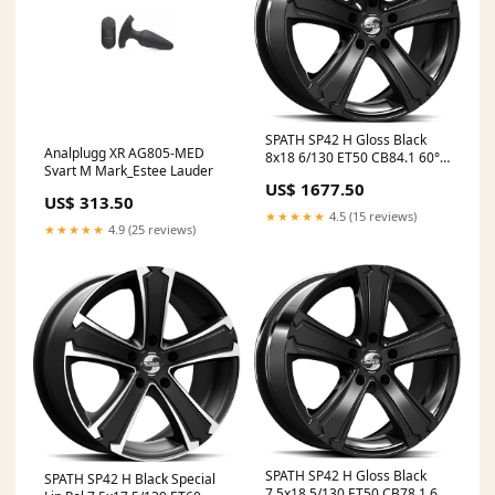
SPATH SP42 H Gloss Black
Analplugg XR AG805-MED
8x18 6/130 ET50 CB84.1 60°
Svart M Mark_Estee Lauder
AmRing
US$ 1677.50
US$ 313.50
★★★★★
4.5 (15 reviews)
★★★★★
4.9 (25 reviews)
SPATH SP42 H Gloss Black
SPATH SP42 H Black Special
7,5x18 5/130 ET50 CB78.1 60°