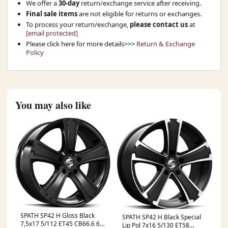
We offer a
30-day
return/exchange service after receiving.
Final sale items
are not eligible for returns or exchanges.
To process your return/exchange,
please contact us
at
[email protected]
Please click here for more details>>>
Return & Exchange
Policy
You may also like
SPATH SP42 H Gloss Black
SPATH SP42 H Black Special
7,5x17 5/112 ET45 CB66.6 60°
Lip Pol 7x16 5/130 ET58