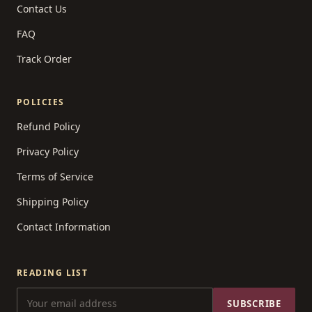
Contact Us
FAQ
Track Order
POLICIES
Refund Policy
Privacy Policy
Terms of Service
Shipping Policy
Contact Information
READING LIST
SUBSCRIBE