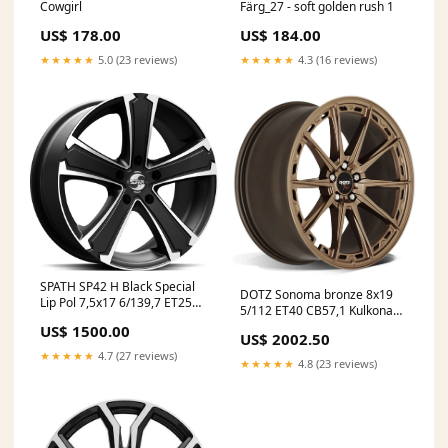
Cowgirl
Färg_27 - soft golden rush 1
US$ 178.00
US$ 184.00
★★★★★
5.0 (23 reviews)
★★★★★
4.3 (16 reviews)
SPATH SP42 H Black Special
DOTZ Sonoma bronze 8x19
Lip Pol 7,5x17 6/139,7 ET25
5/112 ET40 CB57,1 Kulkona
CB106.1 60° GummiGrossen
R13 Infosite
US$ 1500.00
US$ 2002.50
★★★★★
4.7 (27 reviews)
★★★★★
4.8 (23 reviews)