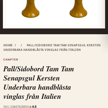
HOME
/
/
PALL/SIDOBORD TAM TAM SENAPSGUL KERSTEN
UNDERBARA HANDBLÅSTA VINGLAS FRÅN ITALIEN
CHAPTER ·
Pall/Sidobord Tam Tam
Senapsgul Kersten
Underbara handblåsta
vinglas från Italien
SKU 23847828850
4.6