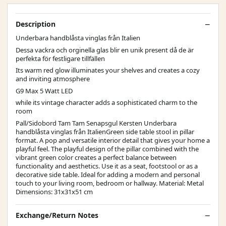
Description
Underbara handblåsta vinglas från Italien
Dessa vackra och orginella glas blir en unik present då de är
perfekta för festligare tillfällen
Its warm red glow illuminates your shelves and creates a cozy
and inviting atmosphere
G9 Max 5 Watt LED
while its vintage character adds a sophisticated charm to the
room
Pall/Sidobord Tam Tam Senapsgul Kersten Underbara
handblåsta vinglas från ItalienGreen side table stool in pillar
format. A pop and versatile interior detail that gives your home a
playful feel. The playful design of the pillar combined with the
vibrant green color creates a perfect balance between
functionality and aesthetics. Use it as a seat, footstool or as a
decorative side table. Ideal for adding a modern and personal
touch to your living room, bedroom or hallway. Material: Metal
Dimensions: 31x31x51 cm
Exchange/Return Notes