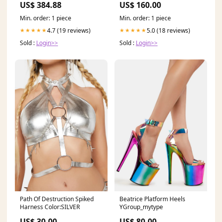
US$ 384.88
US$ 160.00
Min. order: 1 piece
Min. order: 1 piece
4.7 (19 reviews)
5.0 (18 reviews)
★★★★★
★★★★★
Sold :
Login>>
Sold :
Login>>
Path Of Destruction Spiked
Beatrice Platform Heels
Harness Color:SILVER
YGroup_mytype
US$ 30.00
US$ 80.00