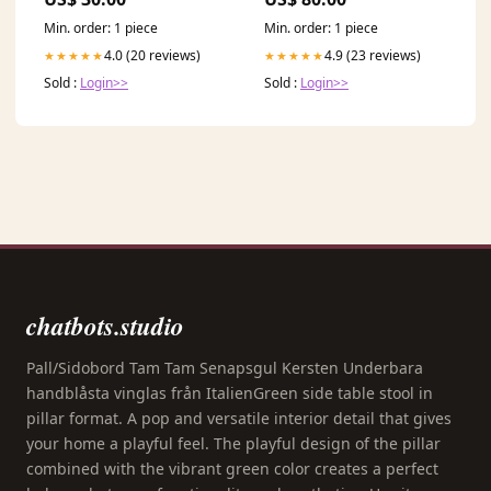
Min. order: 1 piece
Min. order: 1 piece
4.0 (20 reviews)
4.9 (23 reviews)
★★★★★
★★★★★
Sold :
Login>>
Sold :
Login>>
chatbots.studio
Pall/Sidobord Tam Tam Senapsgul Kersten Underbara
handblåsta vinglas från ItalienGreen side table stool in
pillar format. A pop and versatile interior detail that gives
your home a playful feel. The playful design of the pillar
combined with the vibrant green color creates a perfect